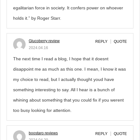
egalitarian force in society. It confers power on whoever
holds it.” by Roger Starr.
Glucoberry review
REPLY
QUOTE
2024.04.16
The next time I read a blog, I hope that it doesnt
disappoint me as much as this one. I mean, I know it was
my choice to read, but I actually thought youd have
something interesting to say. All I hear is a bunch of
whining about something that you could fix if you werent
too busy looking for attention.
boostaro reviews
REPLY
QUOTE