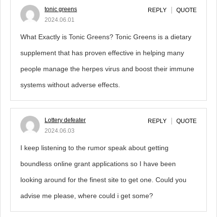
tonic greens
REPLY
QUOTE
2024.06.01
What Exactly is Tonic Greens? Tonic Greens is a dietary
supplement that has proven effective in helping many
people manage the herpes virus and boost their immune
systems without adverse effects.
Lottery defeater
REPLY
QUOTE
2024.06.03
I keep listening to the rumor speak about getting
boundless online grant applications so I have been
looking around for the finest site to get one. Could you
advise me please, where could i get some?