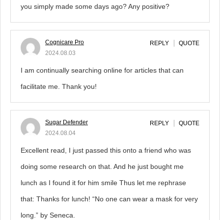
you simply made some days ago? Any positive?
Cognicare Pro
REPLY
QUOTE
2024.08.03
I am continually searching online for articles that can
facilitate me. Thank you!
Sugar Defender
REPLY
QUOTE
2024.08.04
Excellent read, I just passed this onto a friend who was
doing some research on that. And he just bought me
lunch as I found it for him smile Thus let me rephrase
that: Thanks for lunch! “No one can wear a mask for very
long.” by Seneca.