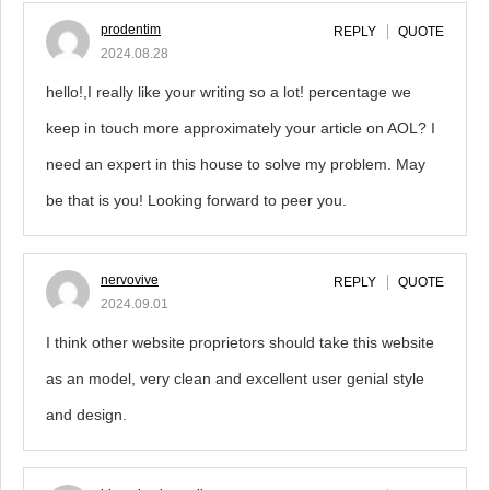
prodentim
REPLY
QUOTE
2024.08.28
hello!,I really like your writing so a lot! percentage we
keep in touch more approximately your article on AOL? I
need an expert in this house to solve my problem. May
be that is you! Looking forward to peer you.
nervovive
REPLY
QUOTE
2024.09.01
I think other website proprietors should take this website
as an model, very clean and excellent user genial style
and design.