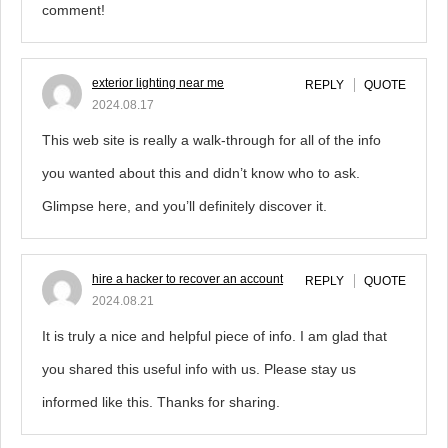
comment!
exterior lighting near me
REPLY
QUOTE
2024.08.17
This web site is really a walk-through for all of the info
you wanted about this and didn’t know who to ask.
Glimpse here, and you’ll definitely discover it.
hire a hacker to recover an account
REPLY
QUOTE
2024.08.21
It is truly a nice and helpful piece of info. I am glad that
you shared this useful info with us. Please stay us
informed like this. Thanks for sharing.