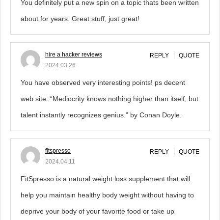
You definitely put a new spin on a topic thats been written
about for years. Great stuff, just great!
hire a hacker reviews
REPLY
QUOTE
2024.03.26
You have observed very interesting points! ps decent
web site. “Mediocrity knows nothing higher than itself, but
talent instantly recognizes genius.” by Conan Doyle.
fitspresso
REPLY
QUOTE
2024.04.11
FitSpresso is a natural weight loss supplement that will
help you maintain healthy body weight without having to
deprive your body of your favorite food or take up