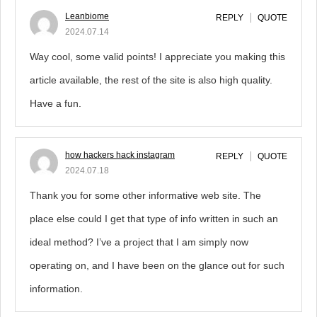
Leanbiome
REPLY
QUOTE
2024.07.14
Way cool, some valid points! I appreciate you making this
article available, the rest of the site is also high quality.
Have a fun.
how hackers hack instagram
REPLY
QUOTE
2024.07.18
Thank you for some other informative web site. The
place else could I get that type of info written in such an
ideal method? I’ve a project that I am simply now
operating on, and I have been on the glance out for such
information.