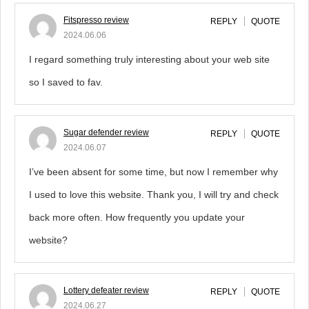
Fitspresso review
REPLY
QUOTE
2024.06.06
I regard something truly interesting about your web site
so I saved to fav.
Sugar defender review
REPLY
QUOTE
2024.06.07
I’ve been absent for some time, but now I remember why
I used to love this website. Thank you, I will try and check
back more often. How frequently you update your
website?
Lottery defeater review
REPLY
QUOTE
2024.06.27