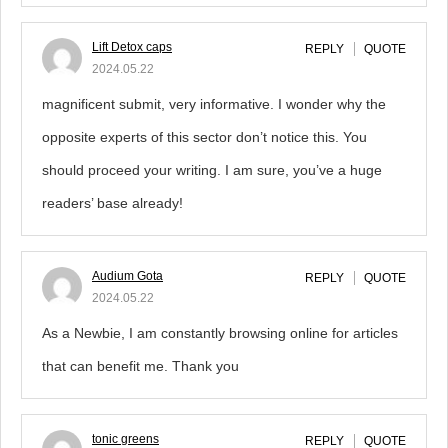
Lift Detox caps
REPLY
QUOTE
2024.05.22
magnificent submit, very informative. I wonder why the
opposite experts of this sector don’t notice this. You
should proceed your writing. I am sure, you’ve a huge
readers’ base already!
Audium Gota
REPLY
QUOTE
2024.05.22
As a Newbie, I am constantly browsing online for articles
that can benefit me. Thank you
tonic greens
REPLY
QUOTE