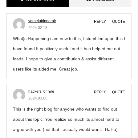
vorbelutrioperbir
REPLY
QUOTE
2024.02.13
What¦s Happening i am new to this, I stumbled upon this I
have found It positively useful and it has helped me out
loads. I hope to give a contribution & assist different
users like its aided me. Great job.
hackers for hire
REPLY
QUOTE
2024.03.06
This is the right blog for anyone who wants to find out
about this topic. You realize so much its almost hard to
argue with you (not that I actually would want…HaHa).