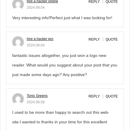
hire a hacker online
REPLY
QUOTE
2024.09.04
Very interesting info!Perfect just what I was looking for!
hire a hacker pro
REPLY
QUOTE
2024.09.04
fantastic issues altogether, you just won a logo new
reader. What would you suggest about your post that you
just made some days ago? Any positive?
Tonic Greens
REPLY
QUOTE
2024.09.08
I used to be more than happy to search out this web-
site.I wanted to thanks in your time for this excellent