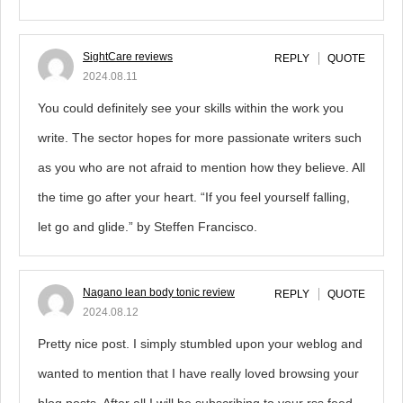
SightCare reviews
REPLY
QUOTE
2024.08.11
You could definitely see your skills within the work you
write. The sector hopes for more passionate writers such
as you who are not afraid to mention how they believe. All
the time go after your heart. “If you feel yourself falling,
let go and glide.” by Steffen Francisco.
Nagano lean body tonic review
REPLY
QUOTE
2024.08.12
Pretty nice post. I simply stumbled upon your weblog and
wanted to mention that I have really loved browsing your