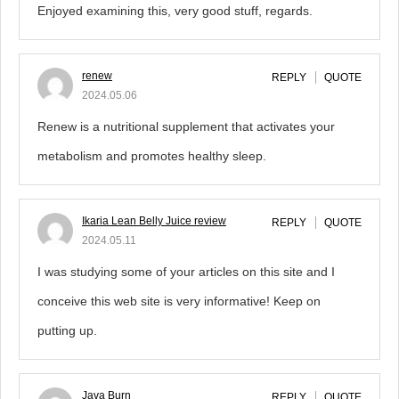
Enjoyed examining this, very good stuff, regards.
renew
REPLY
QUOTE
2024.05.06
Renew is a nutritional supplement that activates your
metabolism and promotes healthy sleep.
Ikaria Lean Belly Juice review
REPLY
QUOTE
2024.05.11
I was studying some of your articles on this site and I
conceive this web site is very informative! Keep on
putting up.
Java Burn
REPLY
QUOTE