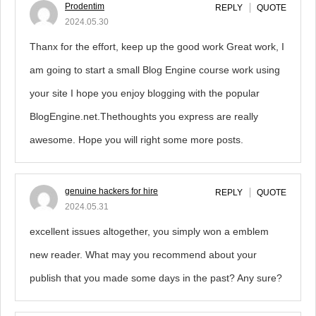
Prodentim
REPLY
QUOTE
2024.05.30
Thanx for the effort, keep up the good work Great work, I
am going to start a small Blog Engine course work using
your site I hope you enjoy blogging with the popular
BlogEngine.net.Thethoughts you express are really
awesome. Hope you will right some more posts.
genuine hackers for hire
REPLY
QUOTE
2024.05.31
excellent issues altogether, you simply won a emblem
new reader. What may you recommend about your
publish that you made some days in the past? Any sure?