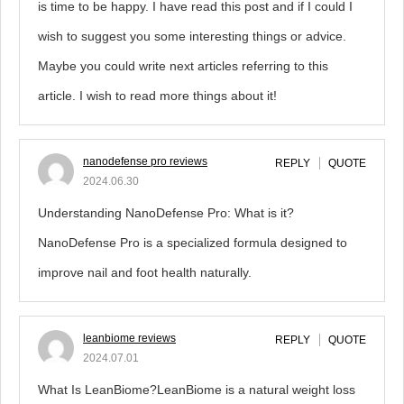
is time to be happy. I have read this post and if I could I
wish to suggest you some interesting things or advice.
Maybe you could write next articles referring to this
article. I wish to read more things about it!
nanodefense pro reviews
REPLY
QUOTE
2024.06.30
Understanding NanoDefense Pro: What is it?
NanoDefense Pro is a specialized formula designed to
improve nail and foot health naturally.
leanbiome reviews
REPLY
QUOTE
2024.07.01
What Is LeanBiome?LeanBiome is a natural weight loss