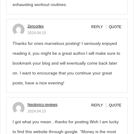
exhausting workout routines.
Zencortex
REPLY
QUOTE
2024.04.15
Thanks for ones marvelous posting! I seriously enjoyed
reading it, you might be a great author.I will make sure to
bookmark your blog and will eventually come back later
on. I want to encourage that you continue your great
posts, have a nice evening!
Neotonics reviews
REPLY
QUOTE
2024.04.15
I got what you mean , thanks for posting.Woh I am lucky
to find this website through google. “Money is the most