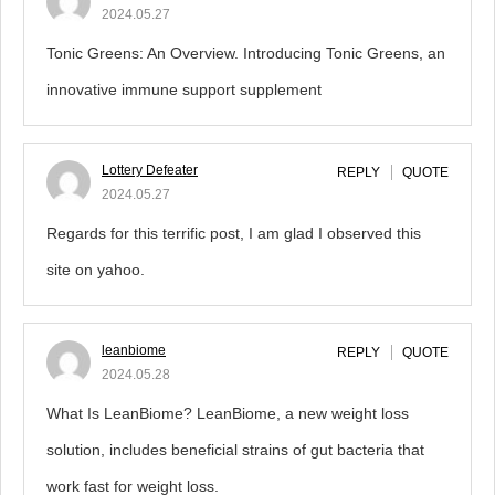
2024.05.27
Tonic Greens: An Overview. Introducing Tonic Greens, an
innovative immune support supplement
Lottery Defeater
REPLY
QUOTE
2024.05.27
Regards for this terrific post, I am glad I observed this
site on yahoo.
leanbiome
REPLY
QUOTE
2024.05.28
What Is LeanBiome? LeanBiome, a new weight loss
solution, includes beneficial strains of gut bacteria that
work fast for weight loss.