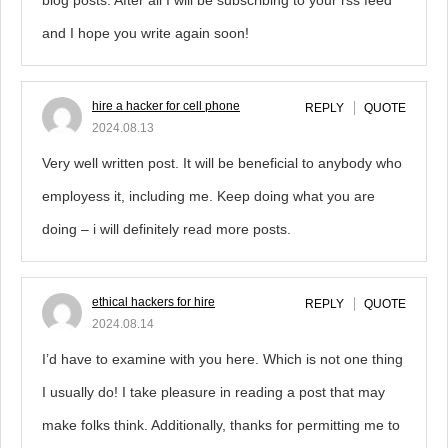
blog posts. After all I will be subscribing to your rss feed
and I hope you write again soon!
hire a hacker for cell phone
REPLY
QUOTE
2024.08.13
Very well written post. It will be beneficial to anybody who
employess it, including me. Keep doing what you are
doing – i will definitely read more posts.
ethical hackers for hire
REPLY
QUOTE
2024.08.14
I’d have to examine with you here. Which is not one thing
I usually do! I take pleasure in reading a post that may
make folks think. Additionally, thanks for permitting me to