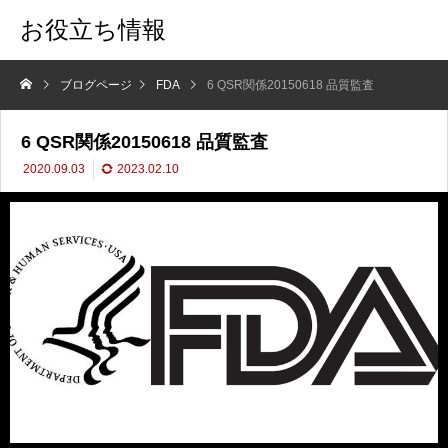
お役立ち情報
ブログページ
FDA
6 QSR関係20150618 品質監査
6 QSR関係20150618 品質監査
2020.09.03
2023.02.10