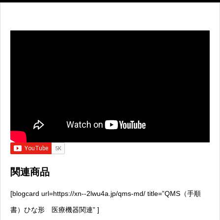
関連商品
[blogcard url=https://xn--2lwu4a.jp/qms-md/ title=”QMS（手順
書）ひな形 医療機器関連” ]