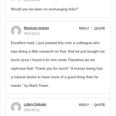
2024.04.20
Would you be keen on exchanging links?
fitspresso reviews
REPLY
QUOTE
2024.04.21
Excellent read, I just passed this onto a colleague who
was doing a little research on that. And he just bought me
lunch since I found it for him smile Therefore let me
rephrase that: Thank you for lunch! “A human being has
a natural desire to have more of a good thing than he
needs.” by Mark Twain.
Lottery Defeater
REPLY
QUOTE
2024.05.01