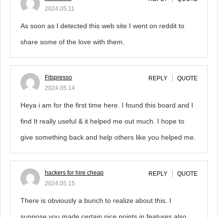
2024.05.11
As soon as I detected this web site I went on reddit to
share some of the love with them.
Fitspresso
REPLY
QUOTE
2024.05.14
Heya i am for the first time here. I found this board and I
find It really useful & it helped me out much. I hope to
give something back and help others like you helped me.
hackers for hire cheap
REPLY
QUOTE
2024.05.15
There is obviously a bunch to realize about this. I
suppose you made certain nice points in features also.