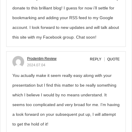
donate to this brilliant blog! I guess for now i’ll settle for
bookmarking and adding your RSS feed to my Google
account. I look forward to new updates and will talk about
this site with my Facebook group. Chat soon!
Prodentim Review
REPLY
QUOTE
2024.07.04
You actually make it seem really easy along with your
presentation but I find this matter to be really something
which I believe I would by no means understand. It
seems too complicated and very broad for me. I’m having
a look forward on your subsequent put up, I will attempt
to get the hold of it!