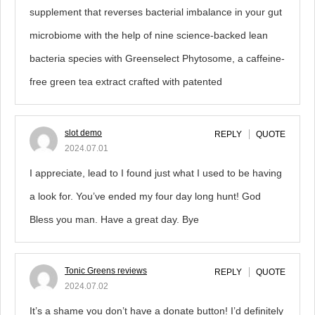
supplement that reverses bacterial imbalance in your gut
microbiome with the help of nine science-backed lean
bacteria species with Greenselect Phytosome, a caffeine-
free green tea extract crafted with patented
slot demo
REPLY
QUOTE
2024.07.01
I appreciate, lead to I found just what I used to be having
a look for. You’ve ended my four day long hunt! God
Bless you man. Have a great day. Bye
Tonic Greens reviews
REPLY
QUOTE
2024.07.02
It’s a shame you don’t have a donate button! I’d definitely