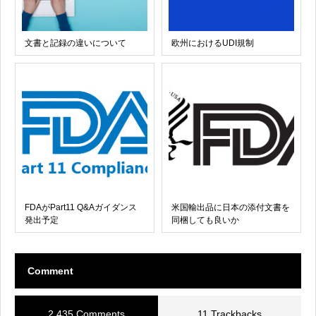
文書と記録の違いについて
欧州におけるUDI規制
FDAがPart11 Q&Aガイダンス
米国輸出品に日本の添付文書を
発出予定
同梱しても良いか
Comment
2,435 Comments
11 Trackbacks