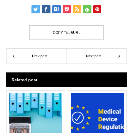
COPY Title&URL
Prev post
Next post
Related post