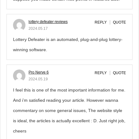
lottery defeater reviews
REPLY
QUOTE
2024.05.17
Lottery Defeater is an automated, plug-and-plug lottery-
winning software.
Pro Nerve 6
REPLY
QUOTE
2024.05.19
I feel this is one of the most important information for me.
And i’m satisfied reading your article. However wanna
commentary on some general issues, The website style
is ideal, the articles is actually excellent : D. Just right job,
cheers