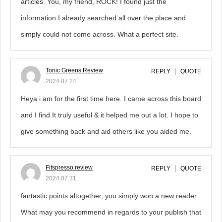
articles. You, my friend, ROCK! I found just the
information I already searched all over the place and
simply could not come across. What a perfect site.
Tonic Greens Review
REPLY
QUOTE
2024.07.24
Heya i am for the first time here. I came across this board
and I find It truly useful & it helped me out a lot. I hope to
give something back and aid others like you aided me.
Fitspresso review
REPLY
QUOTE
2024.07.31
fantastic points altogether, you simply won a new reader.
What may you recommend in regards to your publish that