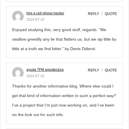
hire a cell phone hacker
REPLY
QUOTE
2024.07.10
Enjoyed studying this, very good stuff, regards. “We
swallow greedily any lie that flatters us, but we sip little by
little at a truth we find bitter.” by Denis Diderot.
ayuda TFM arquitectura
REPLY
QUOTE
2024.07.10
Thanks for another informative blog. Where else could I
get that kind of information written in such a perfect way?
I’ve a project that I’m just now working on, and I’ve been
on the look out for such info.