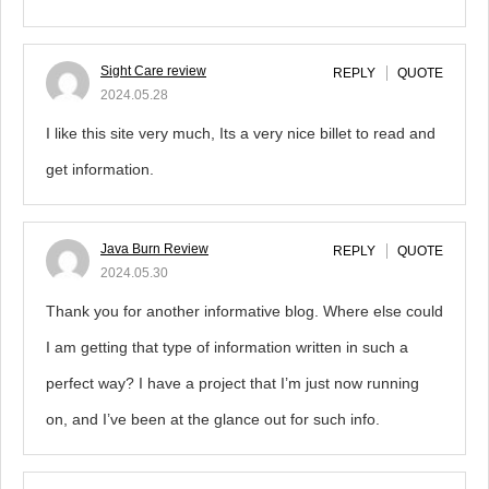
Sight Care review
REPLY
QUOTE
2024.05.28
I like this site very much, Its a very nice billet to read and
get information.
Java Burn Review
REPLY
QUOTE
2024.05.30
Thank you for another informative blog. Where else could
I am getting that type of information written in such a
perfect way? I have a project that I’m just now running
on, and I’ve been at the glance out for such info.