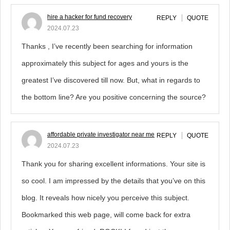
hire a hacker for fund recovery
REPLY
QUOTE
2024.07.23
Thanks , I’ve recently been searching for information
approximately this subject for ages and yours is the
greatest I’ve discovered till now. But, what in regards to
the bottom line? Are you positive concerning the source?
affordable private investigator near me
REPLY
QUOTE
2024.07.23
Thank you for sharing excellent informations. Your site is
so cool. I am impressed by the details that you’ve on this
blog. It reveals how nicely you perceive this subject.
Bookmarked this web page, will come back for extra