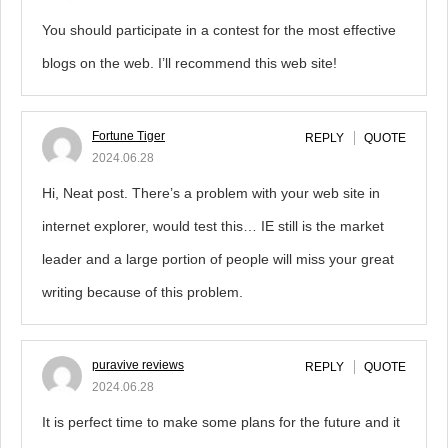
You should participate in a contest for the most effective
blogs on the web. I’ll recommend this web site!
Fortune Tiger
REPLY
QUOTE
2024.06.28
Hi, Neat post. There’s a problem with your web site in
internet explorer, would test this… IE still is the market
leader and a large portion of people will miss your great
writing because of this problem.
puravive reviews
REPLY
QUOTE
2024.06.28
It is perfect time to make some plans for the future and it