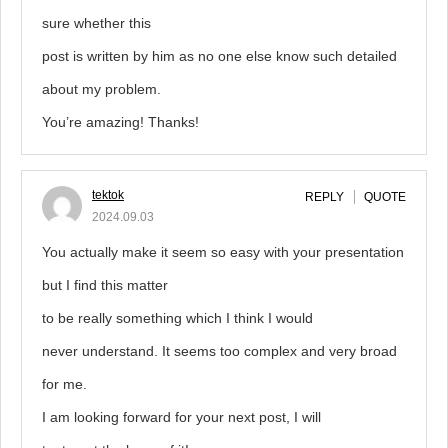
sure whether this
post is written by him as no one else know such detailed
about my problem.
You’re amazing! Thanks!
tektok
REPLY
QUOTE
2024.09.03
You actually make it seem so easy with your presentation
but I find this matter
to be really something which I think I would
never understand. It seems too complex and very broad
for me.
I am looking forward for your next post, I will