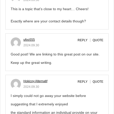
2024.09.30
This is a topic that’s close to my heart… Cheers!
Exactly where are your contact details though?
ufoo555
REPLY
QUOTE
2024.09.30
Good post! We are linking to this great post on our site.
Keep up the great writing.
Hokicoy Alternatif
REPLY
QUOTE
2024.09.30
I simply could not go away your website before
suggesting that I extremely enjoyed
the standard information an individual provide on your