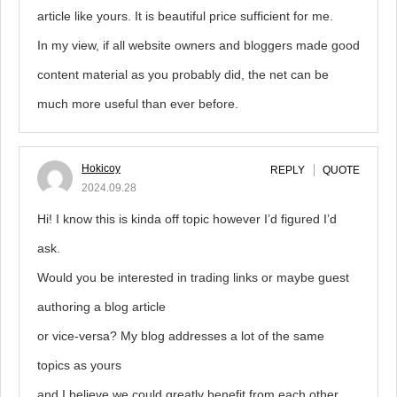
article like yours. It is beautiful price sufficient for me.
In my view, if all website owners and bloggers made good
content material as you probably did, the net can be
much more useful than ever before.
Hokicoy
REPLY
QUOTE
2024.09.28
Hi! I know this is kinda off topic however I’d figured I’d
ask.
Would you be interested in trading links or maybe guest
authoring a blog article
or vice-versa? My blog addresses a lot of the same
topics as yours
and I believe we could greatly benefit from each other.