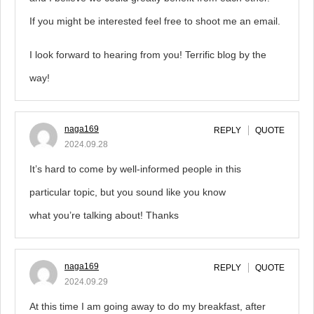
If you might be interested feel free to shoot me an email.
I look forward to hearing from you! Terrific blog by the
way!
naga169
REPLY
QUOTE
2024.09.28
It’s hard to come by well-informed people in this
particular topic, but you sound like you know
what you’re talking about! Thanks
naga169
REPLY
QUOTE
2024.09.29
At this time I am going away to do my breakfast, after