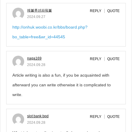
에볼루션파워볼
REPLY
QUOTE
2024.09.27
http://onhuk.woobi.co.kr/bbs/board.php?
bo_table=free&wr_id=44545
naga169
REPLY
QUOTE
2024.09.28
Article writing is also a fun, if you be acquainted with
afterward you can write otherwise it is complicated to
write.
slot bank bpd
REPLY
QUOTE
2024.09.28