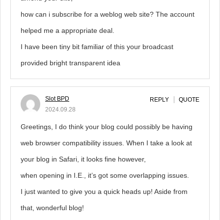
how can i subscribe for a weblog web site? The account
helped me a appropriate deal.
I have been tiny bit familiar of this your broadcast
provided bright transparent idea
Slot BPD
REPLY
QUOTE
2024.09.28
Greetings, I do think your blog could possibly be having
web browser compatibility issues. When I take a look at
your blog in Safari, it looks fine however,
when opening in I.E., it’s got some overlapping issues.
I just wanted to give you a quick heads up! Aside from
that, wonderful blog!