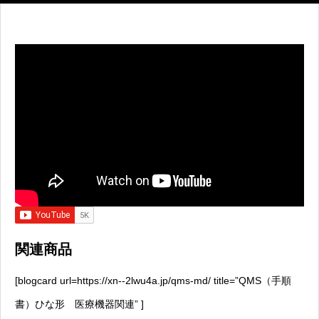
関連商品
[blogcard url=https://xn--2lwu4a.jp/qms-md/ title=”QMS（手順
書）ひな形 医療機器関連” ]