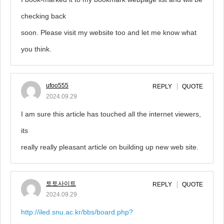
checking back
soon. Please visit my website too and let me know what
you think.
ufoo555
REPLY
QUOTE
2024.09.29
I am sure this article has touched all the internet viewers,
its
really really pleasant article on building up new web site.
토토사이트
REPLY
QUOTE
2024.09.29
http://iled.snu.ac.kr/bbs/board.php?