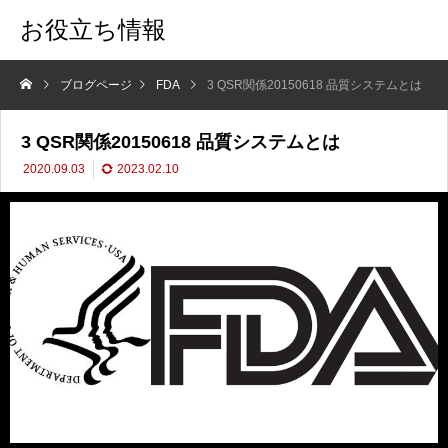
お役立ち情報
ブログページ
FDA
3 QSR関係20150618 品質システムとは
3 QSR関係20150618 品質システムとは
2020.09.03
2023.02.10