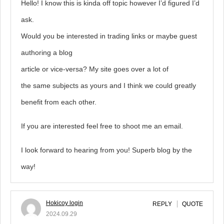
Hello! I know this is kinda off topic however I’d figured I’d
ask.
Would you be interested in trading links or maybe guest
authoring a blog
article or vice-versa? My site goes over a lot of
the same subjects as yours and I think we could greatly
benefit from each other.
If you are interested feel free to shoot me an email.
I look forward to hearing from you! Superb blog by the
way!
Hokicoy login
REPLY
QUOTE
2024.09.29