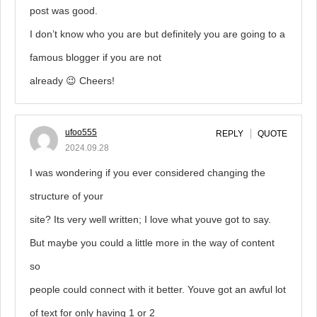
post was good.
I don’t know who you are but definitely you are going to a
famous blogger if you are not
already 😉 Cheers!
ufoo555
REPLY
QUOTE
2024.09.28
I was wondering if you ever considered changing the
structure of your
site? Its very well written; I love what youve got to say.
But maybe you could a little more in the way of content
so
people could connect with it better. Youve got an awful lot
of text for only having 1 or 2