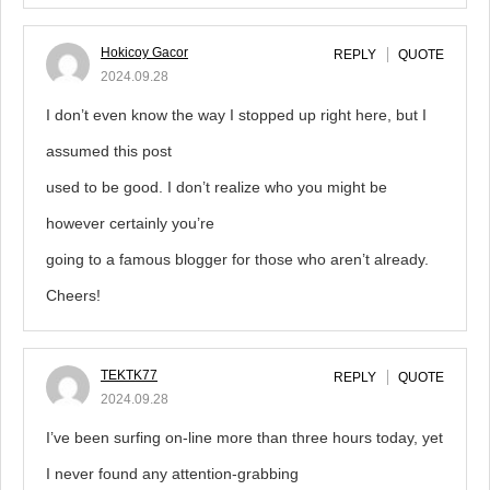
Hokicoy Gacor
REPLY
QUOTE
2024.09.28
I don’t even know the way I stopped up right here, but I
assumed this post
used to be good. I don’t realize who you might be
however certainly you’re
going to a famous blogger for those who aren’t already.
Cheers!
TEKTK77
REPLY
QUOTE
2024.09.28
I’ve been surfing on-line more than three hours today, yet
I never found any attention-grabbing