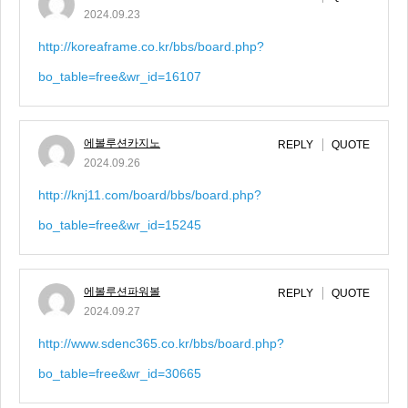
2024.09.23
http://koreaframe.co.kr/bbs/board.php?
bo_table=free&wr_id=16107
에볼루션카지노
REPLY
QUOTE
2024.09.26
http://knj11.com/board/bbs/board.php?
bo_table=free&wr_id=15245
에볼루션파워볼
REPLY
QUOTE
2024.09.27
http://www.sdenc365.co.kr/bbs/board.php?
bo_table=free&wr_id=30665