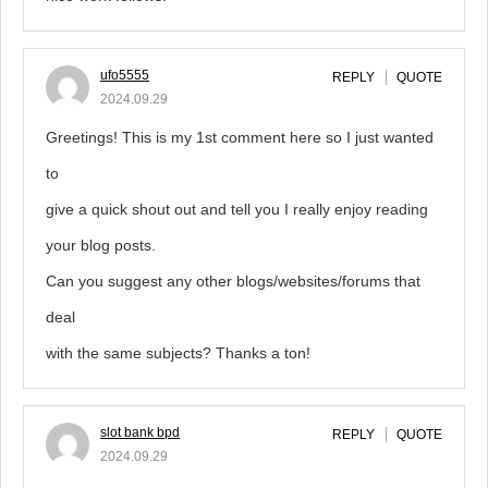
ufo5555
REPLY
QUOTE
2024.09.29
Greetings! This is my 1st comment here so I just wanted
to
give a quick shout out and tell you I really enjoy reading
your blog posts.
Can you suggest any other blogs/websites/forums that
deal
with the same subjects? Thanks a ton!
slot bank bpd
REPLY
QUOTE
2024.09.29