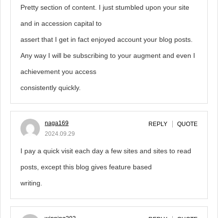
Pretty section of content. I just stumbled upon your site
and in accession capital to
assert that I get in fact enjoyed account your blog posts.
Any way I will be subscribing to your augment and even I
achievement you access
consistently quickly.
naga169
REPLY
QUOTE
2024.09.29
I pay a quick visit each day a few sites and sites to read
posts, except this blog gives feature based
writing.