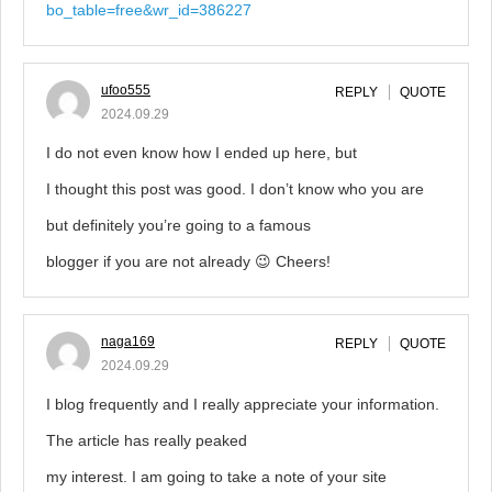
bo_table=free&wr_id=386227
ufoo555
REPLY
QUOTE
2024.09.29
I do not even know how I ended up here, but
I thought this post was good. I don’t know who you are
but definitely you’re going to a famous
blogger if you are not already 😉 Cheers!
naga169
REPLY
QUOTE
2024.09.29
I blog frequently and I really appreciate your information.
The article has really peaked
my interest. I am going to take a note of your site