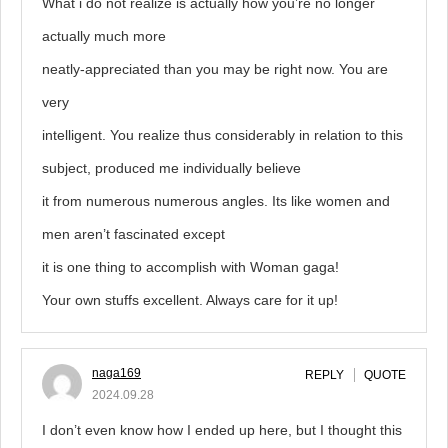
What i do not realize is actually how you’re no longer
actually much more
neatly-appreciated than you may be right now. You are
very
intelligent. You realize thus considerably in relation to this
subject, produced me individually believe
it from numerous numerous angles. Its like women and
men aren’t fascinated except
it is one thing to accomplish with Woman gaga!
Your own stuffs excellent. Always care for it up!
naga169
REPLY
QUOTE
2024.09.28
I don’t even know how I ended up here, but I thought this