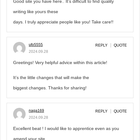
Good site you have here.. It’s difficult to find quality
writing like yours these
days. I truly appreciate people like you! Take care!!
ufo5555
REPLY
QUOTE
2024.09.28
Greetings! Very helpful advice within this article!
It’s the little changes that will make the
biggest changes. Thanks for sharing!
naga169
REPLY
QUOTE
2024.09.28
Excellent beat ! I would like to apprentice even as you
amend your site,