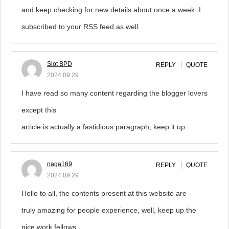
and keep checking for new details about once a week. I
subscribed to your RSS feed as well.
Slot BPD
REPLY
QUOTE
2024.09.29
I have read so many content regarding the blogger lovers
except this
article is actually a fastidious paragraph, keep it up.
naga169
REPLY
QUOTE
2024.09.29
Hello to all, the contents present at this website are
truly amazing for people experience, well, keep up the
nice work fellows.