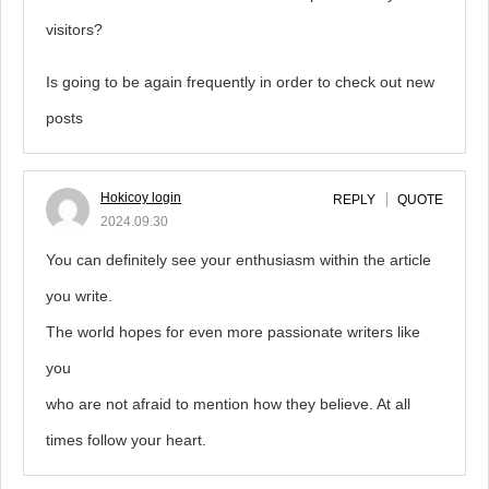
visitors?
Is going to be again frequently in order to check out new
posts
Hokicoy login
REPLY
QUOTE
2024.09.30
You can definitely see your enthusiasm within the article
you write.
The world hopes for even more passionate writers like
you
who are not afraid to mention how they believe. At all
times follow your heart.