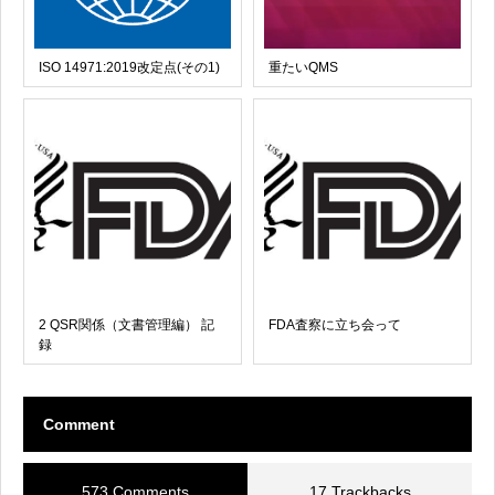
ISO 14971:2019改定点(その1)
重たいQMS
2 QSR関係（文書管理編） 記
FDA査察に立ち会って
録
Comment
573 Comments
17 Trackbacks