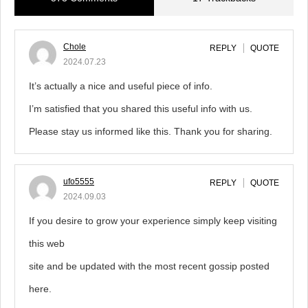
Chole
REPLY
QUOTE
2024.07.23
It’s actually a nice and useful piece of info.
I’m satisfied that you shared this useful info with us.
Please stay us informed like this. Thank you for sharing.
ufo5555
REPLY
QUOTE
2024.09.03
If you desire to grow your experience simply keep visiting
this web
site and be updated with the most recent gossip posted
here.