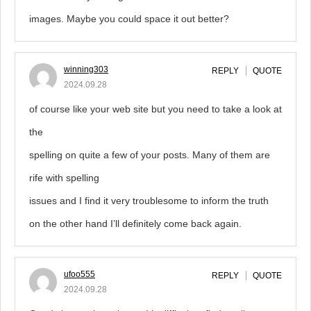
images. Maybe you could space it out better?
winning303
REPLY
QUOTE
2024.09.28
of course like your web site but you need to take a look at
the
spelling on quite a few of your posts. Many of them are
rife with spelling
issues and I find it very troublesome to inform the truth
on the other hand I’ll definitely come back again.
ufoo555
REPLY
QUOTE
2024.09.28