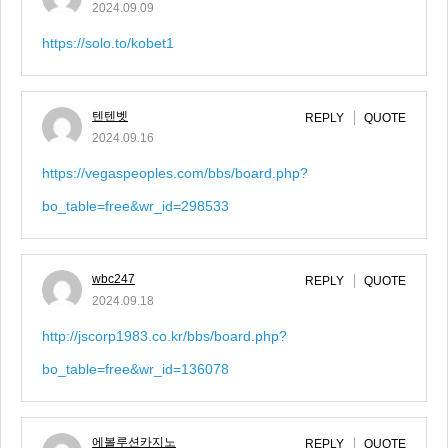
2024.09.09
https://solo.to/kobet1
텐텐벳
REPLY
QUOTE
2024.09.16
https://vegaspeoples.com/bbs/board.php?
bo_table=free&wr_id=298533
wbc247
REPLY
QUOTE
2024.09.18
http://jscorp1983.co.kr/bbs/board.php?
bo_table=free&wr_id=136078
에볼루션카지노
REPLY
QUOTE