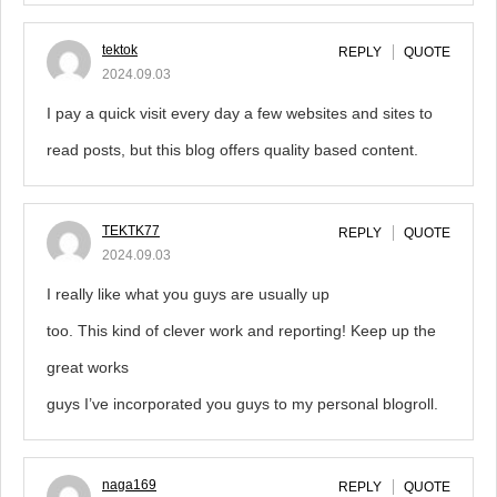
tektok
REPLY
QUOTE
2024.09.03
I pay a quick visit every day a few websites and sites to
read posts, but this blog offers quality based content.
TEKTK77
REPLY
QUOTE
2024.09.03
I really like what you guys are usually up
too. This kind of clever work and reporting! Keep up the
great works
guys I’ve incorporated you guys to my personal blogroll.
naga169
REPLY
QUOTE