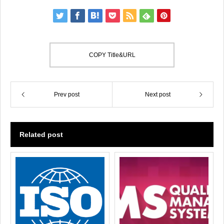
COPY Title&URL
Prev post
Next post
Related post