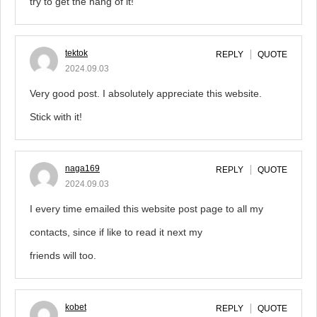
try to get the hang of it!
tektok
REPLY
QUOTE
2024.09.03
Very good post. I absolutely appreciate this website.
Stick with it!
naga169
REPLY
QUOTE
2024.09.03
I every time emailed this website post page to all my
contacts, since if like to read it next my
friends will too.
kobet
REPLY
QUOTE