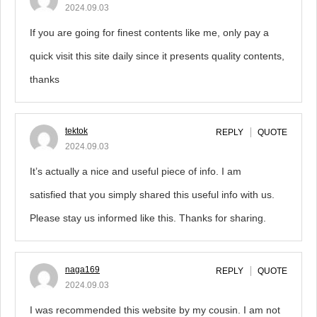
2024.09.03
If you are going for finest contents like me, only pay a
quick visit this site daily since it presents quality contents,
thanks
tektok
REPLY
QUOTE
2024.09.03
It’s actually a nice and useful piece of info. I am
satisfied that you simply shared this useful info with us.
Please stay us informed like this. Thanks for sharing.
naga169
REPLY
QUOTE
2024.09.03
I was recommended this website by my cousin. I am not