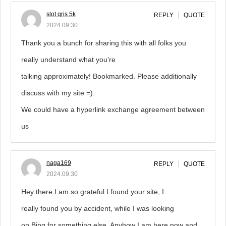
slot qris 5k
REPLY
QUOTE
2024.09.30
Thank you a bunch for sharing this with all folks you
really understand what you’re
talking approximately! Bookmarked. Please additionally
discuss with my site =).
We could have a hyperlink exchange agreement between
us
naga169
REPLY
QUOTE
2024.09.30
Hey there I am so grateful I found your site, I
really found you by accident, while I was looking
on Bing for something else, Anyhow I am here now and