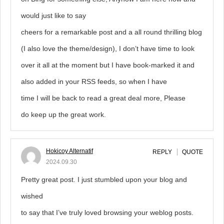
would just like to say
cheers for a remarkable post and a all round thrilling blog
(I also love the theme/design), I don’t have time to look
over it all at the moment but I have book-marked it and
also added in your RSS feeds, so when I have
time I will be back to read a great deal more, Please
do keep up the great work.
Hokicoy Alternatif
REPLY
QUOTE
2024.09.30
Pretty great post. I just stumbled upon your blog and
wished
to say that I’ve truly loved browsing your weblog posts.