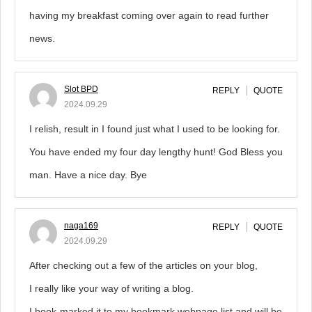
having my breakfast coming over again to read further
news.
Slot BPD
REPLY
QUOTE
2024.09.29
I relish, result in I found just what I used to be looking for.
You have ended my four day lengthy hunt! God Bless you
man. Have a nice day. Bye
naga169
REPLY
QUOTE
2024.09.29
After checking out a few of the articles on your blog,
I really like your way of writing a blog.
I book-marked it to my bookmark webpage list and will be