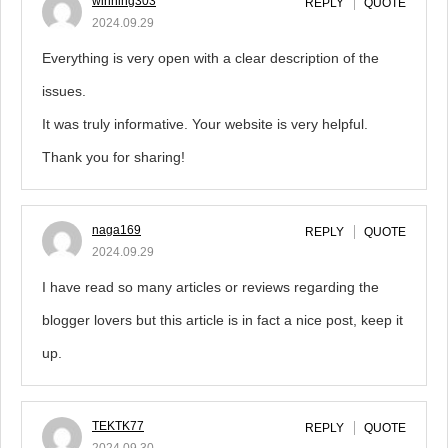
winning303
REPLY
QUOTE
2024.09.29
Everything is very open with a clear description of the
issues.
It was truly informative. Your website is very helpful.
Thank you for sharing!
naga169
REPLY
QUOTE
2024.09.29
I have read so many articles or reviews regarding the
blogger lovers but this article is in fact a nice post, keep it
up.
TEKTK77
REPLY
QUOTE