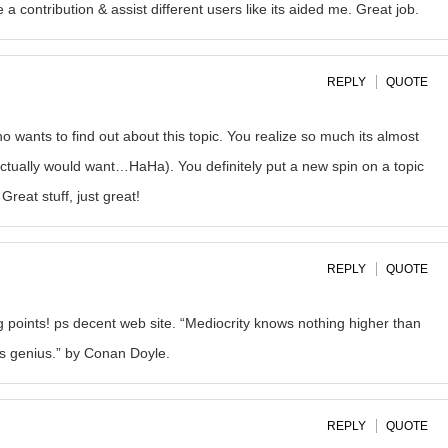
a contribution & assist different users like its aided me. Great job.
REPLY
QUOTE
ho wants to find out about this topic. You realize so much its almost
 actually would want…HaHa). You definitely put a new spin on a topic
Great stuff, just great!
REPLY
QUOTE
 points! ps decent web site. “Mediocrity knows nothing higher than
zes genius.” by Conan Doyle.
REPLY
QUOTE