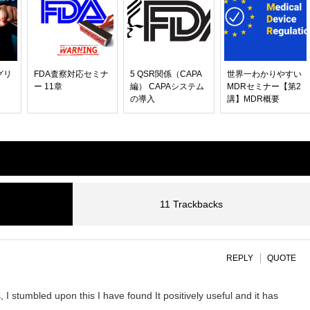
グリ
FDA査察対応セミナ
5 QSR関係（CAPA
世界一わかりやすい
ー 11章
編） CAPAシステム
MDRセミナー【第2
の導入
講】MDR概要
11 Trackbacks
REPLY
QUOTE
I stumbled upon this I have found It positively useful and it has