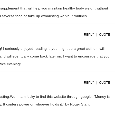
s supplement that will help you maintain healthy body weight without
r favorite food or take up exhausting workout routines.
REPLY
QUOTE
I seriously enjoyed reading it, you might be a great author.I will
nd will eventually come back later on. I want to encourage that you
nice evening!
REPLY
QUOTE
osting.Woh I am lucky to find this website through google. “Money is
ty. It confers power on whoever holds it.” by Roger Starr.