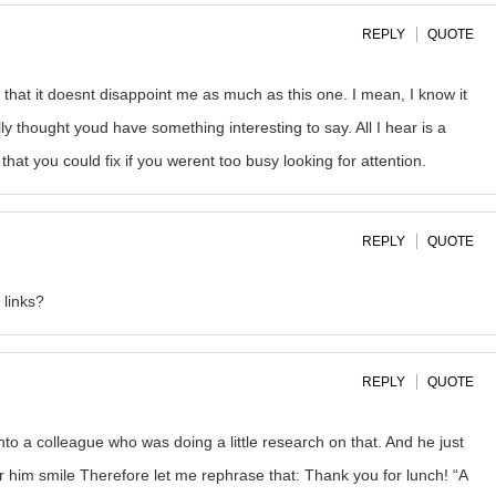
REPLY
QUOTE
 that it doesnt disappoint me as much as this one. I mean, I know it
ly thought youd have something interesting to say. All I hear is a
at you could fix if you werent too busy looking for attention.
REPLY
QUOTE
links?
REPLY
QUOTE
onto a colleague who was doing a little research on that. And he just
or him smile Therefore let me rephrase that: Thank you for lunch! “A