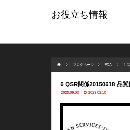
お役立ち情報
ブログページ
FDA
6 
6 QSR関係20150618 品
2020.09.03
2023.02.10