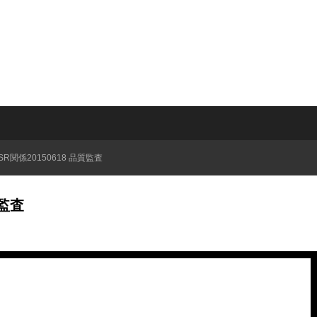
QSR関係20150618 品質監査
質監査