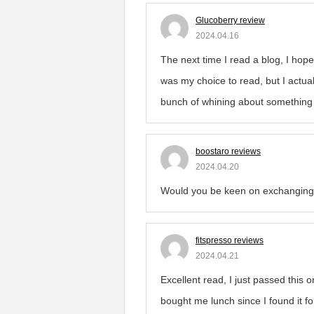
Glucoberry review
2024.04.16
The next time I read a blog, I hope
was my choice to read, but I actual
bunch of whining about something th
boostaro reviews
2024.04.20
Would you be keen on exchanging 
fitspresso reviews
2024.04.21
Excellent read, I just passed this 
bought me lunch since I found it f