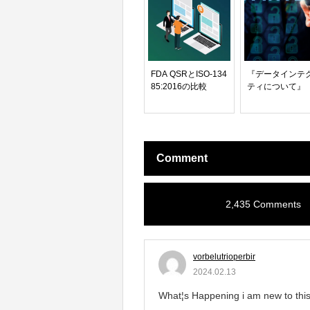
FDA QSRとISO-134
『データインテ
85:2016の比較
ティについて』
Comment
2,435 Comments
vorbelutrioperbir
2024.02.13
What¦s Happening i am new to this, 