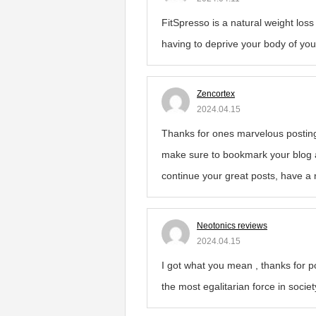
FitSpresso is a natural weight los
having to deprive your body of you
Zencortex
2024.04.15
Thanks for ones marvelous posting! 
make sure to bookmark your blog a
continue your great posts, have a 
Neotonics reviews
2024.04.15
I got what you mean , thanks for p
the most egalitarian force in socie