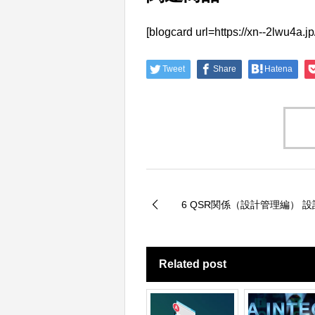
[blogcard url=https://xn--2
Tweet
Share
Hatena
6 QSR関係（設計管理編） 
Related post