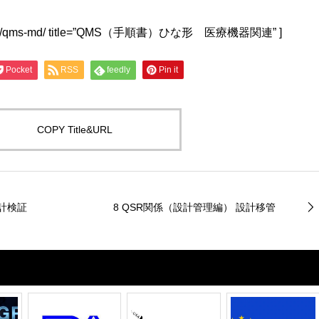
lwu4a.jp/qms-md/ title=”QMS（手順書）ひな形 医療機器関連” ]
Pocket
RSS
feedly
Pin it
COPY Title&URL
設計検証
8 QSR関係（設計管理編） 設計移管