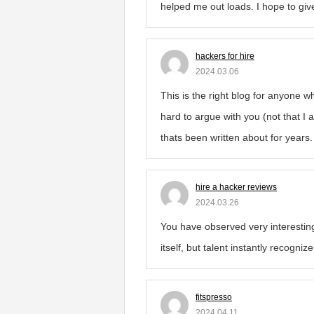
helped me out loads. I hope to give 
hackers for hire
2024.03.06
This is the right blog for anyone w
hard to argue with you (not that I
thats been written about for years. 
hire a hacker reviews
2024.03.26
You have observed very interesting
itself, but talent instantly recogni
fitspresso
2024.04.11