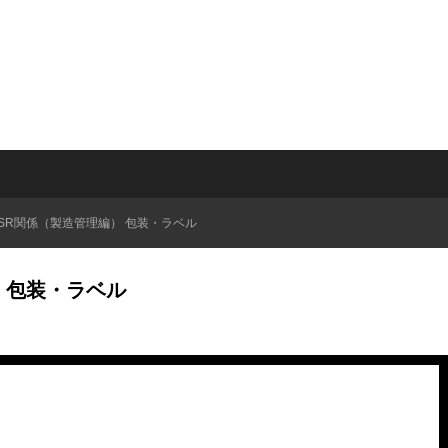
QSR関係（製造管理編） 包装・ラベル
） 包装・ラベル