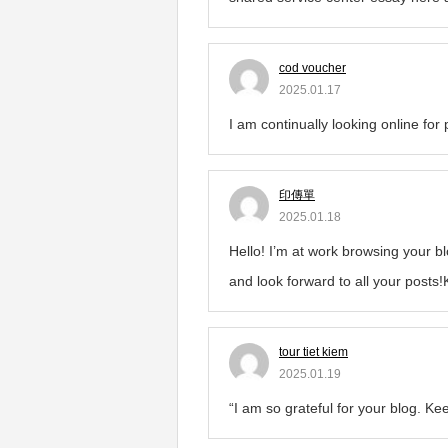
cod voucher
2025.01.17
I am continually looking online for
印傳單
2025.01.18
Hello! I’m at work browsing your b
and look forward to all your posts
tour tiet kiem
2025.01.19
“I am so grateful for your blog. Kee