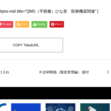
lwu4a.jp/qms-md/ title=”QMS（手順書）ひな形 医療機器関連” ]
Pocket
RSS
feedly
Pin it
COPY Title&URL
受け入れ
8 QSR関係（製造管理編） 据付