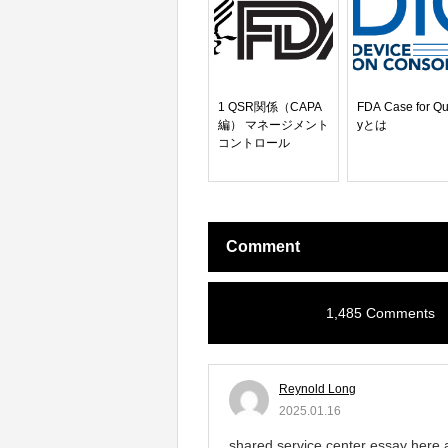
1 QSR関係（CAPA
FDA Case for Qu
編） マネージメント
yとは
コントロール
Comment
1,485 Comments
Reynold Long
2025.01.16
shared service center essay here 