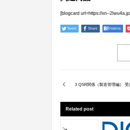
[blogcard url=https://xn--2
Tweet
Share
Hatena
3 QSR関係（製造管理編） 
Related post