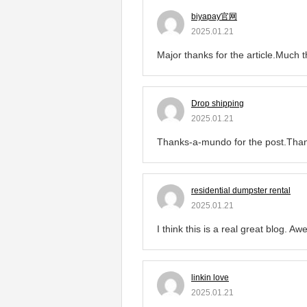
biyapay官网
2025.01.21
Major thanks for the article.Much 
Drop shipping
2025.01.21
Thanks-a-mundo for the post.Tha
residential dumpster rental
2025.01.21
I think this is a real great blog. A
linkin love
2025.01.21