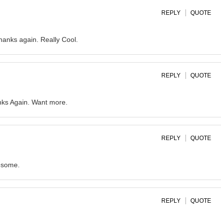
REPLY
QUOTE
thanks again. Really Cool.
REPLY
QUOTE
nks Again. Want more.
REPLY
QUOTE
wesome.
REPLY
QUOTE