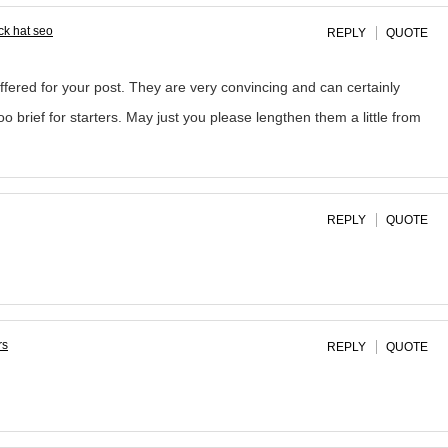
ck hat seo
REPLY
QUOTE
offered for your post. They are very convincing and can certainly
o brief for starters. May just you please lengthen them a little from
REPLY
QUOTE
rs
REPLY
QUOTE
.