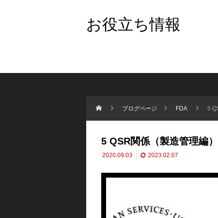
お役立ち情報
ブログページ
FDA
5 
5 QSR関係（製造管理編
2020.09.03
2023.02.07