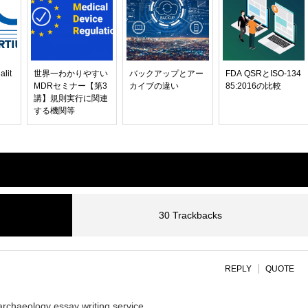
alit
世界一わかりやすい
バックアップとアー
FDA QSRとISO-134
MDRセミナー【第3
カイブの違い
85:2016の比較
講】規則実行に関連
する機関等
30 Trackbacks
REPLY
QUOTE
archaeology essay writing service