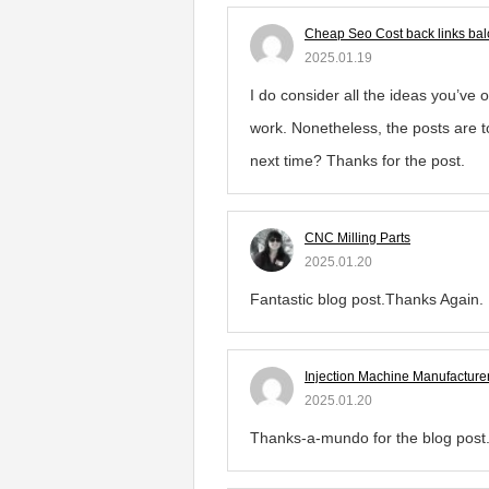
Cheap Seo Cost back links bal
2025.01.19
I do consider all the ideas you’ve 
work. Nonetheless, the posts are to
next time? Thanks for the post.
CNC Milling Parts
2025.01.20
Fantastic blog post.Thanks Again.
Injection Machine Manufacture
2025.01.20
Thanks-a-mundo for the blog post