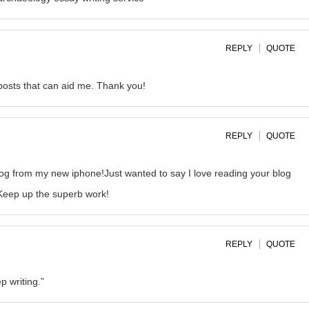
REPLY
QUOTE
 posts that can aid me. Thank you!
REPLY
QUOTE
log from my new iphone!Just wanted to say I love reading your blog
!Keep up the superb work!
REPLY
QUOTE
p writing.”